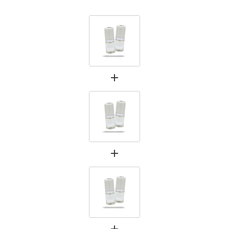
add
add