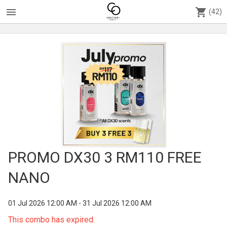
menu
shopping_cart
(42)
PROMO DX30 3 RM110 FREE
NANO
01 Jul 2026 12:00 AM - 31 Jul 2026 12:00 AM
This combo has expired.