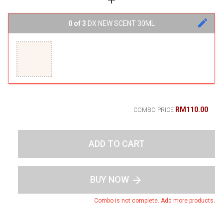
add
edit
0 of 3
DX NEW SCENT 30ML
RM110.00
COMBO PRICE
ADD TO CART
BUY NOW
arrow_forward
Combo is not complete. Add more products.