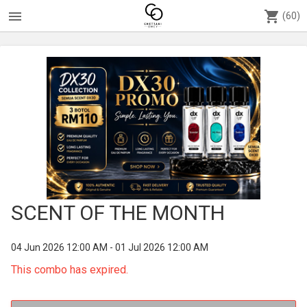
menu
shopping_cart
(60)
SCENT OF THE MONTH
04 Jun 2026 12:00 AM - 01 Jul 2026 12:00 AM
This combo has expired.