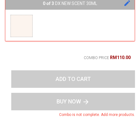
edit
0 of 3
DX NEW SCENT 30ML
RM110.00
COMBO PRICE
ADD TO CART
BUY NOW
arrow_forward
Combo is not complete. Add more products.