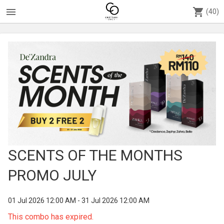
menu
shopping_cart
(40)
SCENTS OF THE MONTHS
PROMO JULY
01 Jul 2026 12:00 AM - 31 Jul 2026 12:00 AM
This combo has expired.