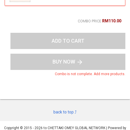
RM110.00
COMBO PRICE
ADD TO CART
BUY NOW
arrow_forward
Combo is not complete. Add more products.
back to top ⤴
Copyright © 2015 - 2026 to CHETTAKI OMEY GLOBAL NETWORK | Powered by