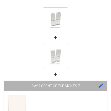
add
add
edit
0 of 2
SCENT OF THE MONTS 7