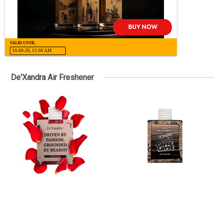
VALID UNTIL
16-09-26, 12:00 AM
De'Xandra Air Freshener