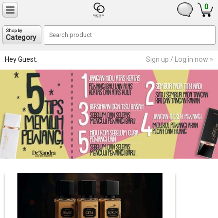
0
Shop by
Category
Hey Guest.
Sign up / Log in now »