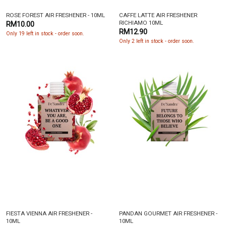
ROSE FOREST AIR FRESHENER - 10ML
CAFFE LATTE AIR FRESHENER
RICHIAMO 10ML
RM10.00
RM12.90
Only 19 left in stock - order soon.
Only 2 left in stock - order soon.
FIESTA VIENNA AIR FRESHENER -
PANDAN GOURMET AIR FRESHENER -
10ML
10ML