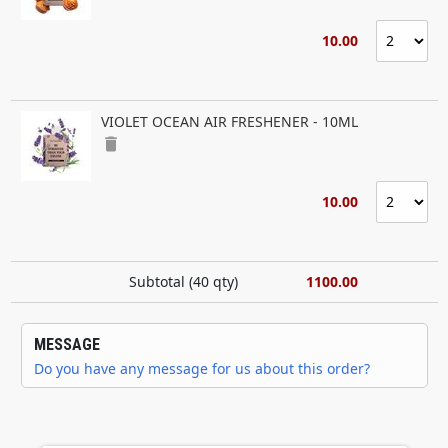
10.00
VIOLET OCEAN AIR FRESHENER - 10ML
delete
10.00
Subtotal (
40
qty)
1100.00
MESSAGE
Do you have any message for us about this order?