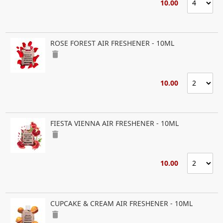
10.00
ROSE FOREST AIR FRESHENER - 10ML
delete
10.00
FIESTA VIENNA AIR FRESHENER - 10ML
delete
10.00
CUPCAKE & CREAM AIR FRESHENER - 10ML
delete