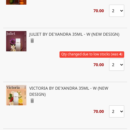
70.00
JULIET BY DE'XANDRA 35ML - W (NEW DESIGN)
delete
Qty changed due to low stocks (was
4
)
70.00
VICTORIA BY DE'XANDRA 35ML - W (NEW
DESIGN)
delete
70.00