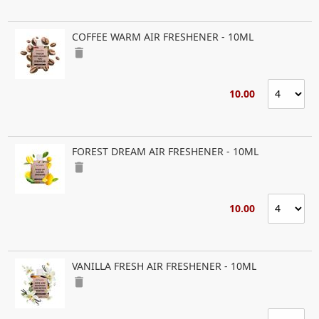
COFFEE WARM AIR FRESHENER - 10ML
delete
10.00
FOREST DREAM AIR FRESHENER - 10ML
delete
10.00
VANILLA FRESH AIR FRESHENER - 10ML
delete