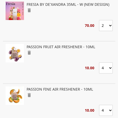
FRESIA BY DE'XANDRA 35ML - W (NEW DESIGN)
delete
70.00
PASSION FRUIT AIR FRESHENER - 10ML
delete
10.00
PASSION FINE AIR FRESHENER - 10ML
delete
10.00