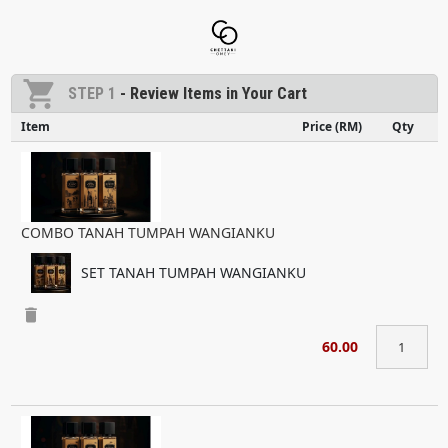
shopping_cart
STEP 1
- Review Items in Your Cart
Item
Price (RM)
Qty
COMBO TANAH TUMPAH WANGIANKU
SET TANAH TUMPAH WANGIANKU
delete
60.00