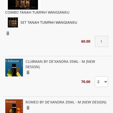
COMBO TANAH TUMPAH WANGIANKU
SET TANAH TUMPAH WANGIANKU
delete
60.00
CLUBMAN BY DE'XANDRA 35ML - M (NEW
DESIGN)
delete
70.00
ROMEO BY DE'XANDRA 35ML - M (NEW DESIGN)
delete