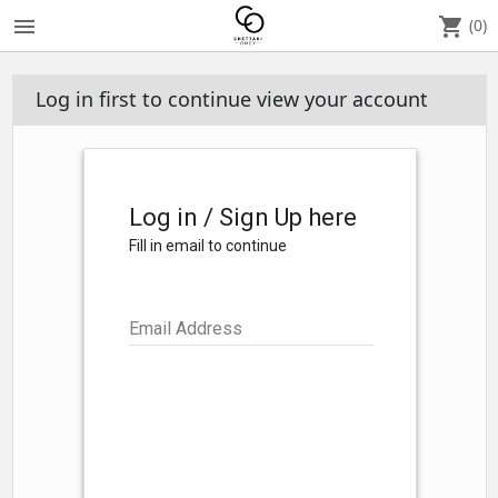
menu
shopping_cart
(0)
Log in first to continue view your account