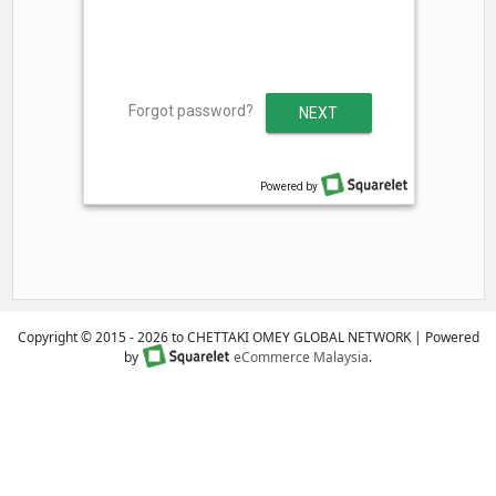
Copyright © 2015 - 2026 to CHETTAKI OMEY GLOBAL NETWORK | Powered
by
eCommerce Malaysia
.