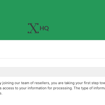
joining our team of resellers, you are taking your first step to
s access to your information for processing. The type of infor
e.