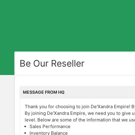
Be Our Reseller
MESSAGE FROM HQ
Thank you for choosing to join De'Xandra Empire! By 
By joining De'Xandra Empire, we need you to give u
level. Below are some of the information that we us
Sales Performance
Inventory Balance