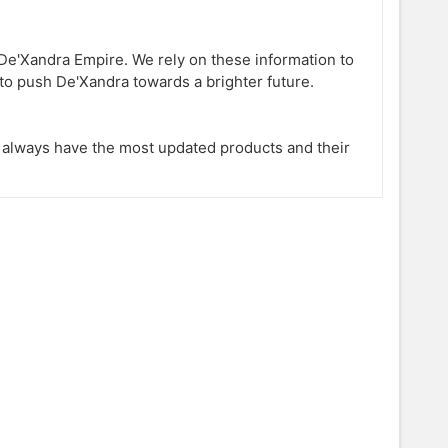
e'Xandra Empire. We rely on these information to
to push De'Xandra towards a brighter future.
l always have the most updated products and their