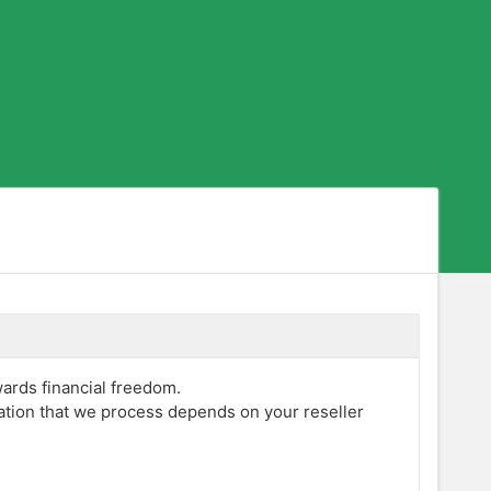
wards financial freedom.
mation that we process depends on your reseller