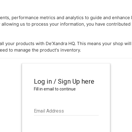
nts, performance metrics and analytics to guide and enhance D
 allowing us to process your information, you have contributed 
k all your products with De'Xandra HQ. This means your shop wil
need to manage the product's inventory.