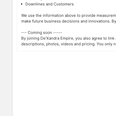
Downlines and Customers
We use the information above to provide measureme
make future business decisions and innovations. By
--- Coming soon -----
By joining De'Xandra Empire, you also agree to lin
descriptions, photos, videos and pricing. You only 