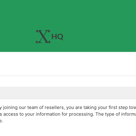
joining our team of resellers, you are taking your first step to
s access to your information for processing. The type of infor
e.