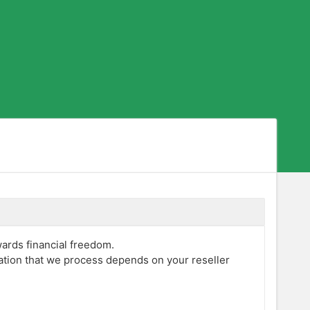
wards financial freedom.
mation that we process depends on your reseller