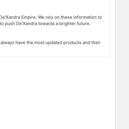
e'Xandra Empire. We rely on these information to
to push De'Xandra towards a brighter future.
l always have the most updated products and their