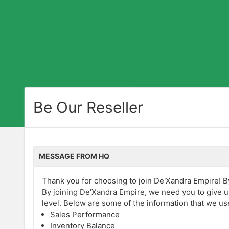
Be Our Reseller
MESSAGE FROM HQ
Thank you for choosing to join De'Xandra Empire! By 
By joining De'Xandra Empire, we need you to give u
level. Below are some of the information that we us
Sales Performance
Inventory Balance