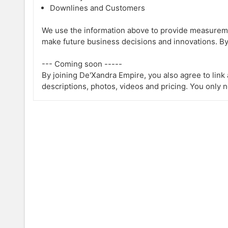
Downlines and Customers
We use the information above to provide measureme
make future business decisions and innovations. By
--- Coming soon -----
By joining De'Xandra Empire, you also agree to lin
descriptions, photos, videos and pricing. You only 