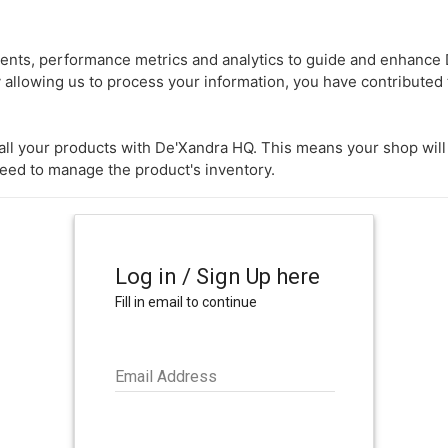
nts, performance metrics and analytics to guide and enhance D
 allowing us to process your information, you have contributed 
k all your products with De'Xandra HQ. This means your shop wil
need to manage the product's inventory.