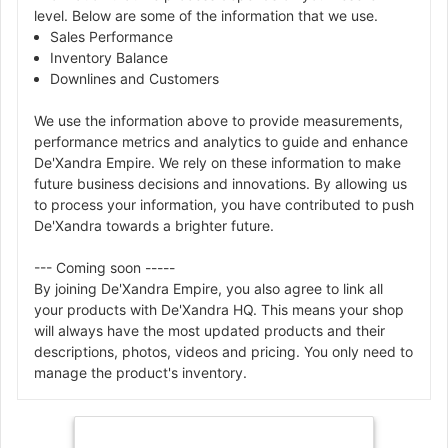
level. Below are some of the information that we use.
Sales Performance
Inventory Balance
Downlines and Customers
We use the information above to provide measurements,
performance metrics and analytics to guide and enhance
De'Xandra Empire. We rely on these information to make
future business decisions and innovations. By allowing us
to process your information, you have contributed to push
De'Xandra towards a brighter future.
--- Coming soon -----
By joining De'Xandra Empire, you also agree to link all
your products with De'Xandra HQ. This means your shop
will always have the most updated products and their
descriptions, photos, videos and pricing. You only need to
manage the product's inventory.