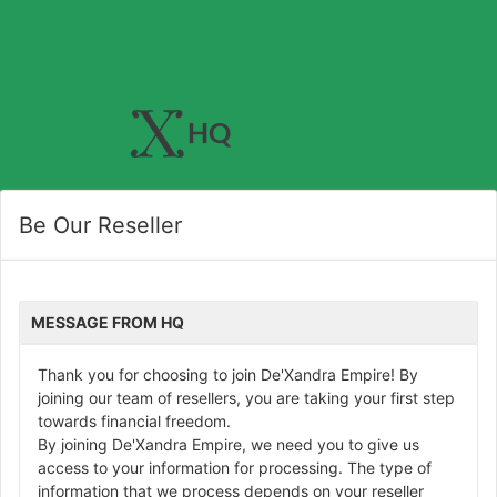
Be Our Reseller
MESSAGE FROM HQ
Thank you for choosing to join De'Xandra Empire! By
joining our team of resellers, you are taking your first step
towards financial freedom.
By joining De'Xandra Empire, we need you to give us
access to your information for processing. The type of
information that we process depends on your reseller