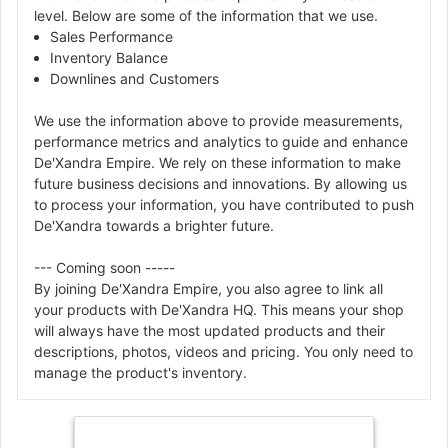
level. Below are some of the information that we use.
Sales Performance
Inventory Balance
Downlines and Customers
We use the information above to provide measurements,
performance metrics and analytics to guide and enhance
De'Xandra Empire. We rely on these information to make
future business decisions and innovations. By allowing us
to process your information, you have contributed to push
De'Xandra towards a brighter future.
--- Coming soon -----
By joining De'Xandra Empire, you also agree to link all
your products with De'Xandra HQ. This means your shop
will always have the most updated products and their
descriptions, photos, videos and pricing. You only need to
manage the product's inventory.