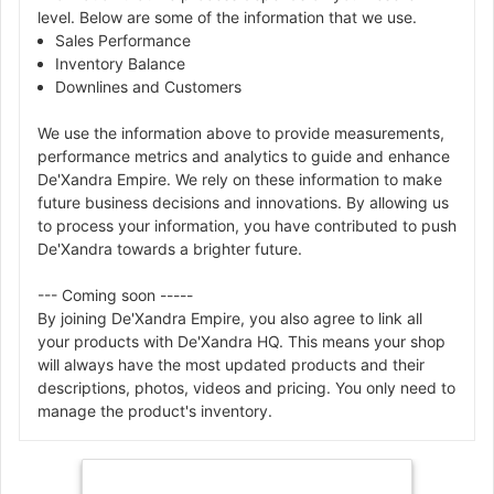
level. Below are some of the information that we use.
Sales Performance
Inventory Balance
Downlines and Customers
We use the information above to provide measurements,
performance metrics and analytics to guide and enhance
De'Xandra Empire. We rely on these information to make
future business decisions and innovations. By allowing us
to process your information, you have contributed to push
De'Xandra towards a brighter future.
--- Coming soon -----
By joining De'Xandra Empire, you also agree to link all
your products with De'Xandra HQ. This means your shop
will always have the most updated products and their
descriptions, photos, videos and pricing. You only need to
manage the product's inventory.