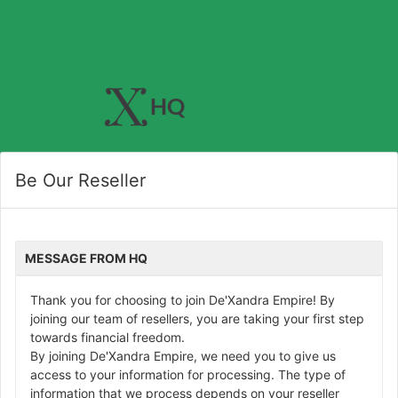
Be Our Reseller
MESSAGE FROM HQ
Thank you for choosing to join De'Xandra Empire! By
joining our team of resellers, you are taking your first step
towards financial freedom.
By joining De'Xandra Empire, we need you to give us
access to your information for processing. The type of
information that we process depends on your reseller