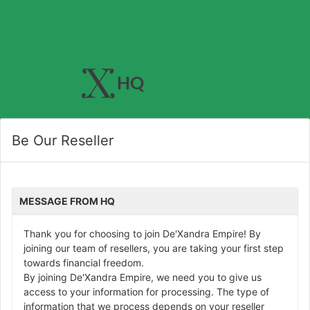
Be Our Reseller
MESSAGE FROM HQ
Thank you for choosing to join De'Xandra Empire! By
joining our team of resellers, you are taking your first step
towards financial freedom.
By joining De'Xandra Empire, we need you to give us
access to your information for processing. The type of
information that we process depends on your reseller