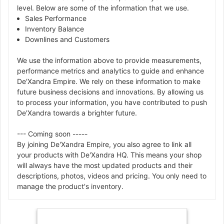
level. Below are some of the information that we use.
Sales Performance
Inventory Balance
Downlines and Customers
We use the information above to provide measurements,
performance metrics and analytics to guide and enhance
De'Xandra Empire. We rely on these information to make
future business decisions and innovations. By allowing us
to process your information, you have contributed to push
De'Xandra towards a brighter future.
--- Coming soon -----
By joining De'Xandra Empire, you also agree to link all
your products with De'Xandra HQ. This means your shop
will always have the most updated products and their
descriptions, photos, videos and pricing. You only need to
manage the product's inventory.