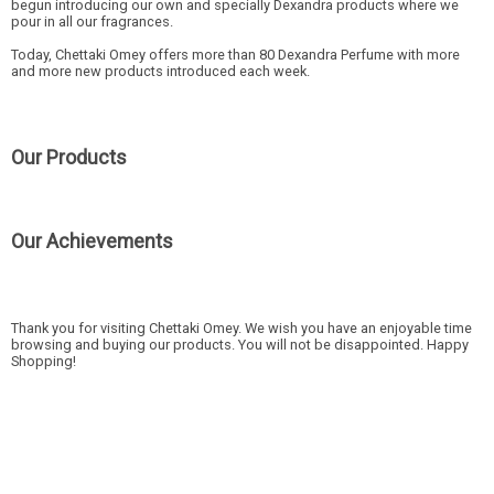
begun introducing our own and specially Dexandra products where we
pour in all our fragrances.
Today, Chettaki Omey offers more than 80 Dexandra Perfume with more
and more new products introduced each week.
Our Products
Our Achievements
Thank you for visiting Chettaki Omey. We wish you have an enjoyable time
browsing and buying our products. You will not be disappointed. Happy
Shopping!