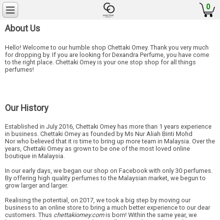
0
About Us
Hello! Welcome to our humble shop Chettaki Omey. Thank you very much
for dropping by. If you are looking for Dexandra Perfume, you have come
to the right place. Chettaki Omey is your one stop shop for all things
perfumes!
Our History
Established in July 2016, Chettaki Omey has more than 1 years experience
in business. Chettaki Omey as founded by Ms Nur Aliah Binti Mohd
Nor who believed that it is time to bring up more team in Malaysia. Over the
years, Chettaki Omey as grown to be one of the most loved online
boutique in Malaysia.
In our early days, we began our shop on Facebook with only 30 perfumes.
By offering high quality perfumes to the Malaysian market, we begun to
grow larger and larger.
Realising the potential, on 2017, we took a big step by moving our
business to an online store to bring a much better experience to our dear
customers. Thus
chettakiomey.com
is born! Within the same year, we