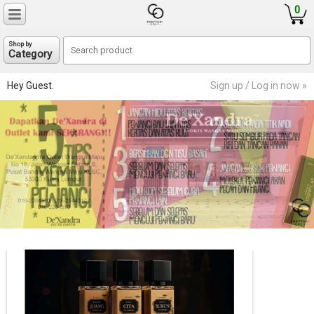
0
Shop by
Category
Hey Guest.
Sign up / Log in now »