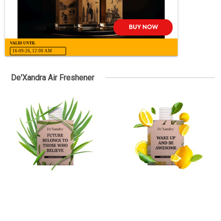
VALID UNTIL
16-09-26, 12:00 AM
De'Xandra Air Freshener