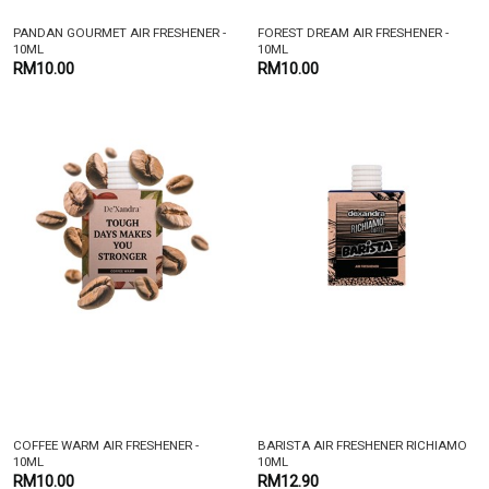
PANDAN GOURMET AIR FRESHENER -
FOREST DREAM AIR FRESHENER -
10ML
10ML
RM10.00
RM10.00
COFFEE WARM AIR FRESHENER -
BARISTA AIR FRESHENER RICHIAMO
10ML
10ML
RM10.00
RM12.90